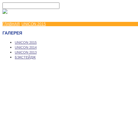
ГЛАВНАЯ
UNICON 2015
ГАЛЕРЕЯ
UNICON 2015
UNICON 2014
UNICON 2013
БЭКСТЕЙДЖ
Copyright © 2026 UNICON Convention