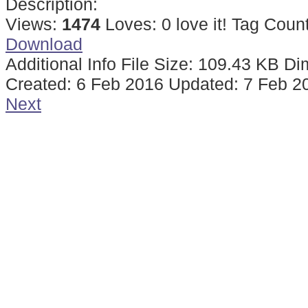
Description:
Views:
1474
Loves:
0
love it!
Tag Coun
Download
Additional Info
File Size:
109.43 KB
Di
Created:
6 Feb 2016
Updated:
7 Feb 2
Next