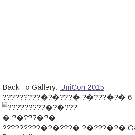
Back To Gallery:
UniCon 2015
?????????�?�???� ?�???�?�
6
?????????�?�???� ?�???�?�
Ga