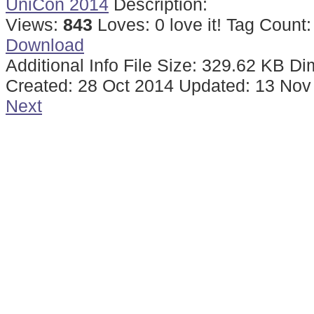
UniCon 2014
Description:
Views:
843
Loves:
0
love it!
Tag Count
Download
Additional Info
File Size:
329.62 KB
Di
Created:
28 Oct 2014
Updated:
13 Nov
Next