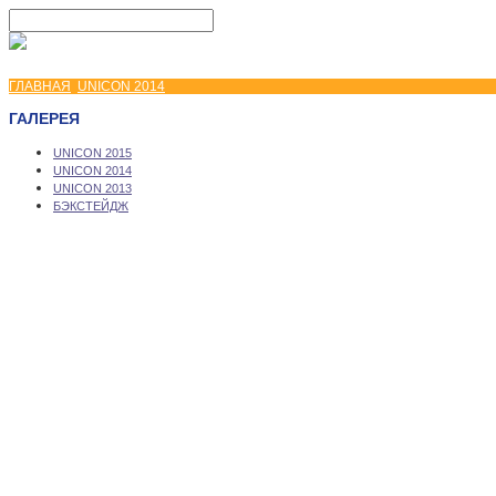
ГЛАВНАЯ
UNICON 2014
ГАЛЕРЕЯ
UNICON 2015
UNICON 2014
UNICON 2013
БЭКСТЕЙДЖ
Copyright © 2026 UNICON Convention