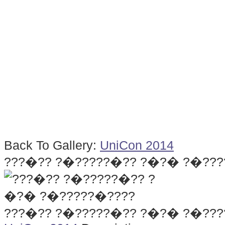
Back To Gallery:
UniCon 2014
???�?? ?�?????�?? ?�?� ?�???
???�?? ?�?????�?? ?�?� ?�???