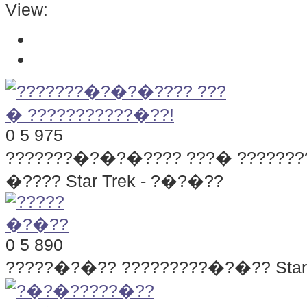
View:
0
5
975
???????�?�?�???? ???� ???????
�???? Star Trek - ?�?�??
0
5
890
?????�?�??
?????????�?�?? Star