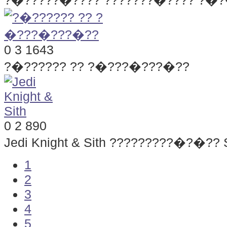
?�?????�???? ???????�???? ?�
0
3
1643
?�?????? ?? ?�???�???�??
0
2
890
Jedi Knight & Sith
?????????�?�?? S
1
2
3
4
5