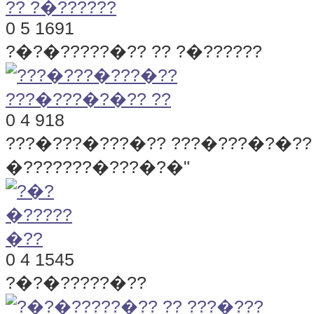
0
5
1691
?�?�?????�?? ?? ?�??????
0
4
918
???�???�???�?? ???�???�?�?? 
�???????�???�?�"
0
4
1545
?�?�?????�??