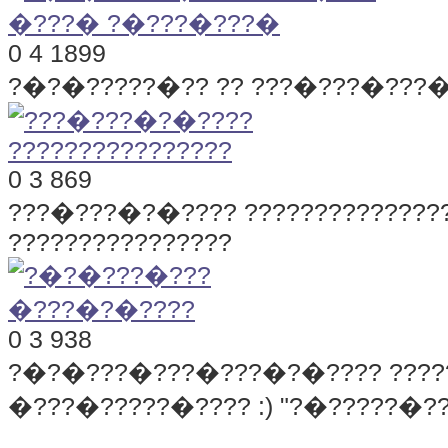
0
4
1899
?�?�?????�?? ?? ???�???�???
0
3
869
???�???�?�???? ??????????????
????????????????
0
3
938
?�?�???�???�???�?�????
???
�???�?????�???? :) "?�?????�??