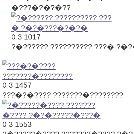
�???�?�?�??
0
3
1017
?�?????? ?????????? ???� ?
0
3
1457
???�?�???? ???????�????????
0
3
1553