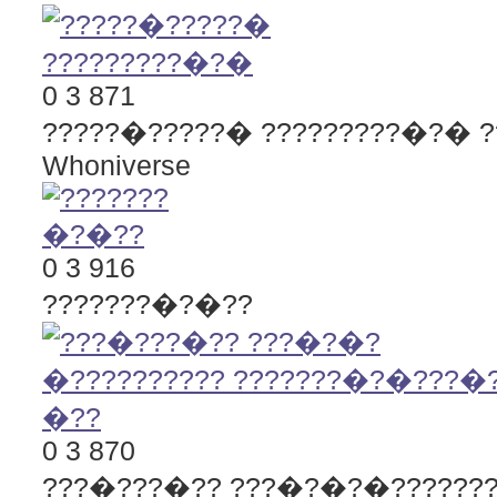
0
3
871
?????�?????� ?????????�?�
Whoniverse
0
3
916
???????�?�??
0
3
870
???�???�?? ???�?�?�???????