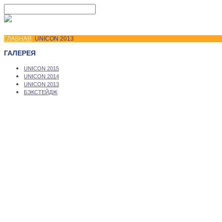
ГЛАВНАЯ
UNICON 2013
ГАЛЕРЕЯ
UNICON 2015
UNICON 2014
UNICON 2013
БЭКСТЕЙДЖ
Copyright © 2026 UNICON Convention