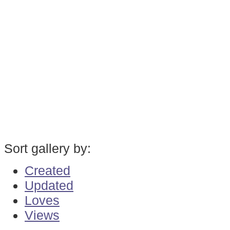
Sort gallery by:
Created
Updated
Loves
Views